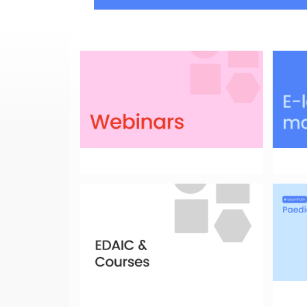
Have a look at the full list!
Look f
educat
Courses
LearnP