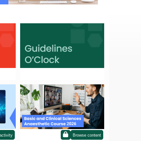
Guidelines o'clock
BCSAC 2026
activity
Browse content