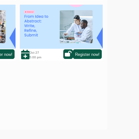
From Idea to Abstract: Write, Refine,
sation
Submit
Oct 27
er now!
Register now!
5:00 pm