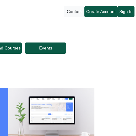
Contact
Create Account
Sign In
nd Courses
Events