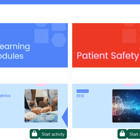
or the module that best suits your
Patient Safety
ional needs!
ath on Paediatrics
LearnPath on EGG
Start activity
Start 