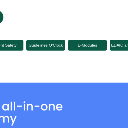
ent Safety
Guidelines O'Clock
E-Modules
EDAIC a