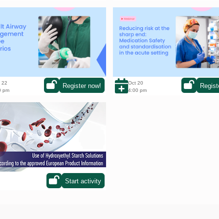
ult Airway management in three
Reducing risk at the sharp end:
ios
Medication Safety and Standardi
in the acute setting
 22
Oct 20
Register now!
Regist
0 pm
4:00 pm
to choose your country and start
raining!
Start activity