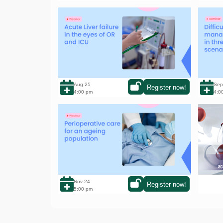
Acute Liver failure in the eyes of OR and
Diffic
ICU
scenar
Aug 25
Sep
Register now!
4:00 pm
4:0
Perioperative care for an ageing
Click 
population: a growing challenge
your t
Nov 24
Register now!
5:00 pm