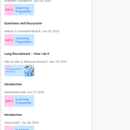
Kollmann Camaiora A. Jun 28, 2026
Questions and Discussion
Stanciu O, Carmezim Mota Â. Jun 28, 2026
Lung Recruitment – How I do it
Albu G, Albu G, Marquez Simoes C. Nov 18, 2025
Introduction
Alsina Marcos M. Jun 27, 2026
Introduction
Üzümcügil F. Jun 28, 2026