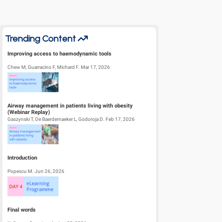
Trending Content
Improving access to haemodynamic tools
Chew M, Guarracino F, Michard F. Mar 17, 2026
Airway management in patients living with obesity
(Webinar Replay)
Gaszynski T, De Baerdemaeker L, Godoroja D. Feb 17, 2026
Introduction
Popescu M. Jun 26, 2026
Final words