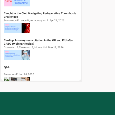
Caught in the Clot: Navigating Perioperative Thrombosis
Challenges
Scarlatescu E, Lancé M, Arnaoutoglou E. Apr 21, 2026
Cardiopulmonary resuscitation in the OR and ICU after
CABG (Webinar Replay)
Guarracino F, Treskatsch S, Momeni M. May 19, 2026
Q&A
Presenters F. Jun 28, 2026
Regional Blocks for Kids
Ekstein M, Becke-Jakob K, Borges Marques J. Dec 19, 2025