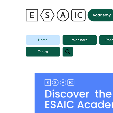
ESAIC
Academy
Home
Webinars
Pati
Topics