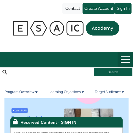
ESAIC
Contact
Create Account
Sign In
Academy
HOME
Search
Program Overview
Learning Objectives
Target Audience
Reserved Content
-
SIGN IN