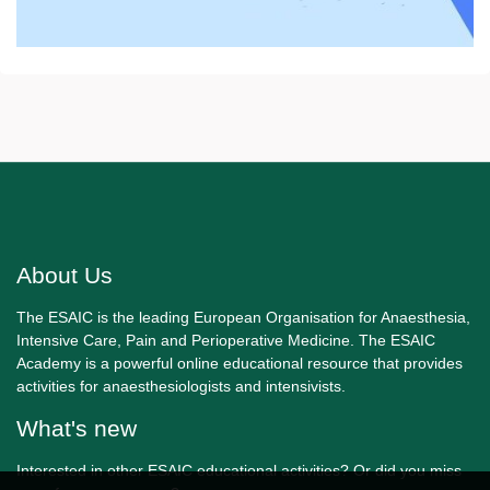
About Us
The ESAIC is the leading European Organisation for Anaesthesia,
Intensive Care, Pain and Perioperative Medicine. The ESAIC
Academy is a powerful online educational resource that provides
activities for anaesthesiologists and intensivists.
What's new
Interested in other ESAIC educational activities? Or did you miss