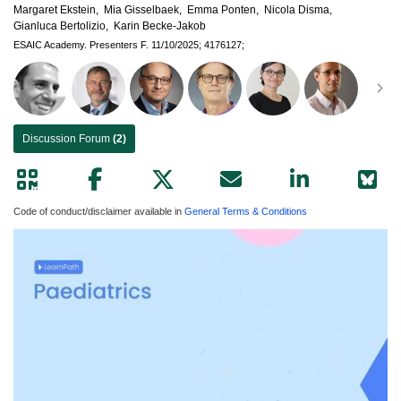
Margaret Ekstein,
Mia Gisselbaek,
Emma Ponten,
Nicola Disma,
Gianluca Bertolizio,
Karin Becke-Jakob
ESAIC Academy.
Presenters F.
11/10/2025;
4176127;
Discussion Forum
(2)
Code of conduct/disclaimer available in
General Terms & Conditions