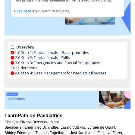
This program is only available for registered participants.
Click here
if you want to register.
Overview
1.0
Step 1: Fundamentals – Basic principles
2.0
Step 2: Fundamentals - Skills
3.0
Step 3: Emergencies and Special Preoperative
Considerations
4.0
Step 4: Case Management for Paediatric Illnesses
LearnPath on Paediatrics
Chair(s):
Yitzhak Brzezinski Sinai
Speaker(s):
Ehrenfried Schindler,
Laszlo Vutskits,
Jurgen de Graaff,
Shirley Friedman,
Thomas Engelhardt,
Jost Kaufmann,
Elisheva Fiszer,